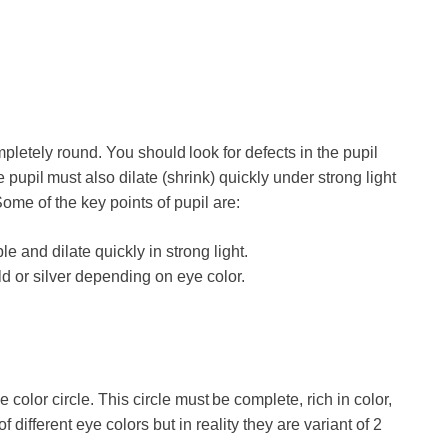
pletely round. You should look for defects in the pupil
pupil must also dilate (shrink) quickly under strong light
 Some of the key points of pupil are:
 and dilate quickly in strong light.
ld or silver depending on eye color.
e color circle. This circle must be complete, rich in color,
different eye colors but in reality they are variant of 2