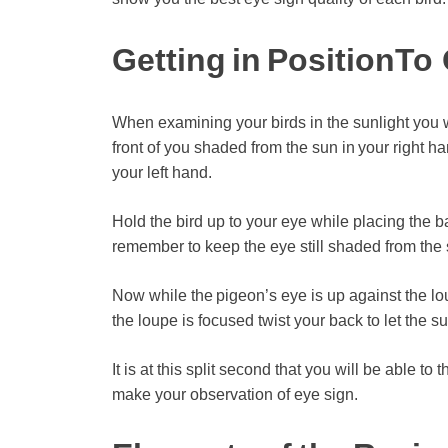
Getting in Position
To 
When examining your birds in the sunlight you w
front of you shaded from the sun in your right h
your left hand.
Hold the bird up to your eye while placing the 
remember to keep the eye still shaded from the 
Now while the pigeon’s eye is up against the lou
the loupe is focused twist your back to let the su
It is at this split second that you will be able to
make your observation of eye sign.