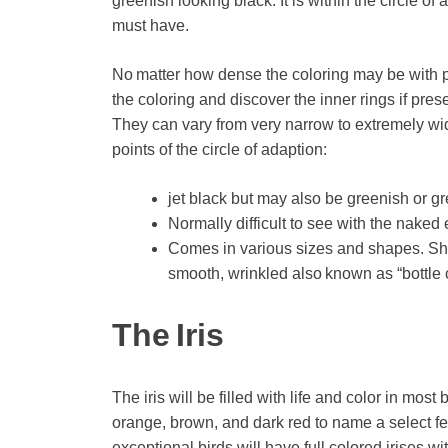
greenish looking black. It is within the circle of 
must have.
No matter how dense the coloring may be with pra
the coloring and discover the inner rings if pres
They can vary from very narrow to extremely wide
points of the circle of adaption:
jet black but may also be greenish or gr
Normally difficult to see with the naked 
Comes in various sizes and shapes. Sha
smooth, wrinkled also known as “bottle 
The Iris
The iris will be filled with life and color in m
orange, brown, and dark red to name a select few
exceptional birds will have full colored irises 