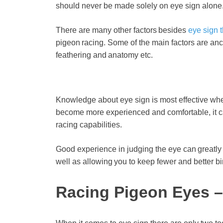
should never be made solely on eye sign alone
There are many other factors besides
eye sign t
pigeon racing. Some of the main factors are ances
feathering and anatomy etc.
Knowledge about eye sign is most effective wh
become more experienced and comfortable, it ca
racing capabilities.
Good experience in judging the eye can greatly 
well as allowing you to keep fewer and better bir
Racing Pigeon Eyes –