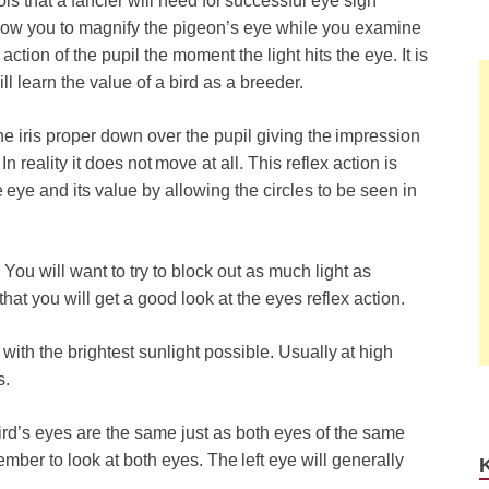
ls that a fancier will need for successful eye sign
llow you to magnify the pigeon’s eye while you examine
 action of the pupil the moment the light hits the eye. It is
will learn the value of a bird as a breeder.
the iris proper down over the pupil giving the impression
 In reality it does not move at all. This reflex action is
eye and its value by allowing the circles to be seen in
You will want to try to block out as much light as
hat you will get a good look at the eyes reflex action.
with the brightest sunlight possible. Usually at high
s.
d’s eyes are the same just as both eyes of the same
member to look at both eyes. The left eye will generally