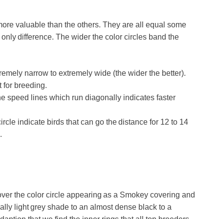
more valuable than the others. They are all equal some
 only difference. The wider the color circles band the
remely narrow to extremely wide (the wider the better).
t for breeding.
e speed lines which run diagonally indicates faster
rcle indicate birds that can go the distance for 12 to 14
.
es over the color circle appearing as a Smokey covering and
eally light grey shade to an almost dense black to a