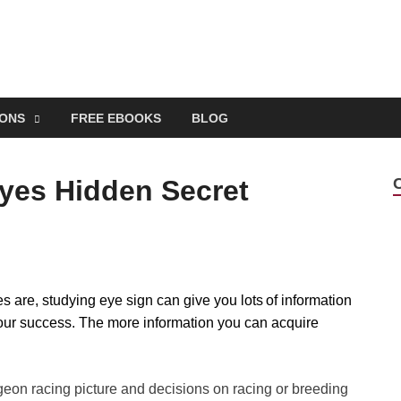
EONS
FREE EBOOKS
BLOG
yes Hidden Secret
 are, studying eye sign can give you lots of information
our success. The more information you can acquire
pigeon racing picture and decisions on racing or breeding