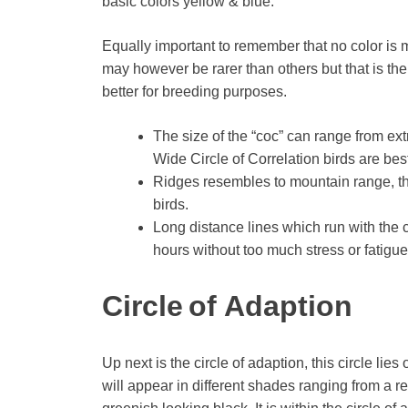
basic colors yellow & blue.
Equally important to remember that no color is 
may however be rarer than others but that is the
better for breeding purposes.
The size of the “coc” can range from ext
Wide Circle of Correlation birds are bes
Ridges resembles to mountain range, th
birds.
Long distance lines which run with the ci
hours without too much stress or fatigue
Circle of Adaption
Up next is the circle of adaption, this circle li
will appear in different shades ranging from a r