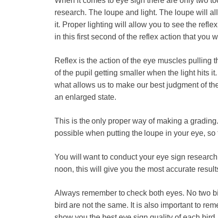
When it comes to eye sign there are only two too
research. The loupe and light. The loupe will a
it. Proper lighting will allow you to see the reflex
in this first second of the reflex action that you 
Reflex is the action of the eye muscles pulling 
of the pupil getting smaller when the light hits it.
what allows us to make our best judgment of the 
an enlarged state.
This is the only proper way of making a grading. 
possible when putting the loupe in your eye, so t
You will want to conduct your eye sign research 
noon, this will give you the most accurate result
Always remember to check both eyes. No two bir
bird are not the same. It is also important to re
show you the best eye sign quality of each bird.