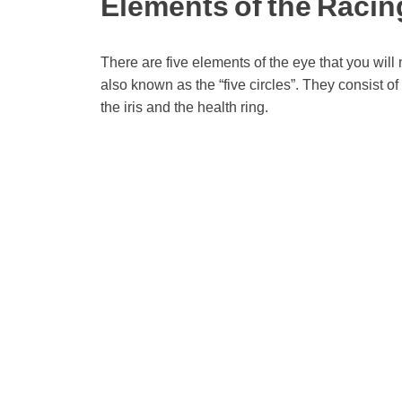
Elements of the Raci
There are five elements of the eye that you will 
also known as the “five circles”. They consist of t
the iris and the health ring.