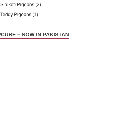
Sialkoti Pigeons
(2)
Teddy Pigeons
(1)
PCURE – NOW IN PAKISTAN