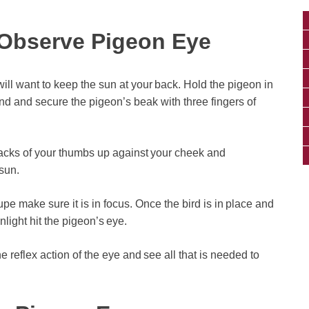
Observe Pigeon Eye
ill want to keep the sun at your back. Hold the pigeon in
and and secure the pigeon’s beak with three fingers of
backs of your thumbs up against your cheek and
sun.
pe make sure it is in focus. Once the bird is in place and
nlight hit the pigeon’s eye.
 the reflex action of the eye and see all that is needed to