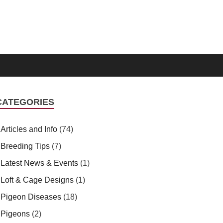
CATEGORIES
Articles and Info
(74)
Breeding Tips
(7)
Latest News & Events
(1)
Loft & Cage Designs
(1)
Pigeon Diseases
(18)
Pigeons
(2)