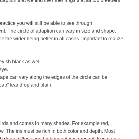
adaption that we find the inner rings that all top breeders
ctice you will still be able to see through
ent. The circle of adaption can vary in size and shape.
 the wider being better in all cases. Important to realize
eyish black as well.
eye.
pe can vary along the edges of the circle can be
cap” tear drop and plain.
ost birds and comes in many shades. For example red,
. The iris must be rich in both color and depth. Most
with deep valleys and high mountains present. Key points