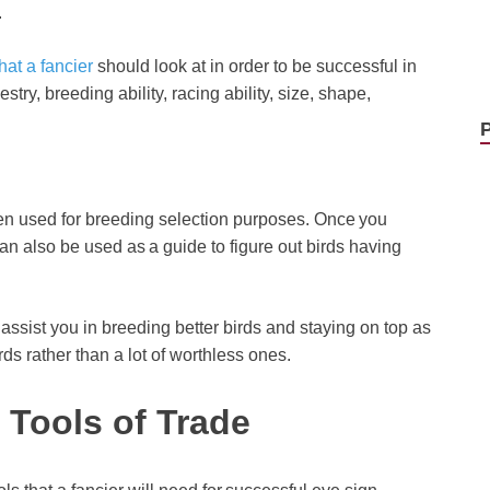
.
hat a fancier
should look at in order to be successful in
try, breeding ability, racing ability, size, shape,
en used for breeding selection purposes. Once you
n also be used as a guide to figure out birds having
assist you in breeding better birds and staying on top as
ds rather than a lot of worthless ones.
 Tools of Trade