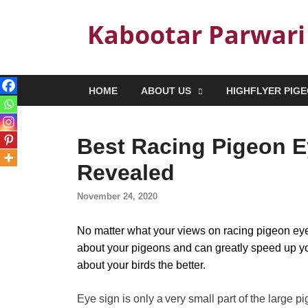
Kabootar Parwari
HOME
ABOUT US
HIGHFLYER PIG
Best Racing Pigeon E
Revealed
November 24, 2020
No matter what your views on racing pigeon eyes
about your pigeons and can greatly speed up y
about your birds the better.
Eye sign is only a very small part of the large 