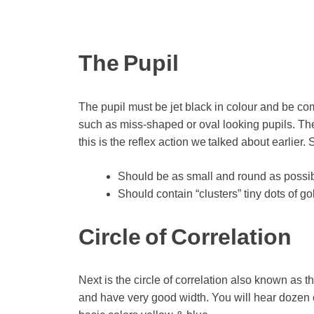
The Pupil
The pupil must be jet black in colour and be com
such as miss-shaped or oval looking pupils. The 
this is the reflex action we talked about earlier.
Should be as small and round as possible
Should contain “clusters” tiny dots of go
Circle of Correlation
Next is the circle of correlation also known as th
and have very good width. You will hear dozen of 