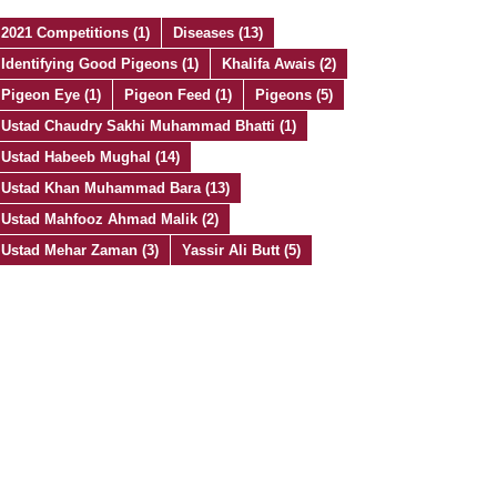
2021 Competitions
(1)
Diseases
(13)
Identifying Good Pigeons
(1)
Khalifa Awais
(2)
Pigeon Eye
(1)
Pigeon Feed
(1)
Pigeons
(5)
Ustad Chaudry Sakhi Muhammad Bhatti
(1)
Ustad Habeeb Mughal
(14)
Ustad Khan Muhammad Bara
(13)
Ustad Mahfooz Ahmad Malik
(2)
Ustad Mehar Zaman
(3)
Yassir Ali Butt
(5)