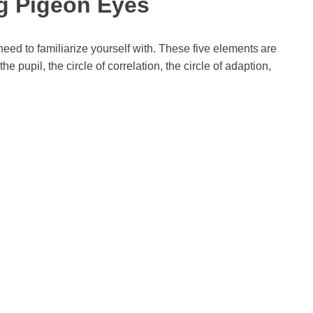
ng Pigeon Eyes
need to familiarize yourself with. These five elements are
he pupil, the circle of correlation, the circle of adaption,