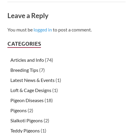
Leave a Reply
You must be
logged in
to post a comment.
CATEGORIES
Articles and Info
(74)
Breeding Tips
(7)
Latest News & Events
(1)
Loft & Cage Designs
(1)
Pigeon Diseases
(18)
Pigeons
(2)
Sialkoti Pigeons
(2)
Teddy Pigeons
(1)