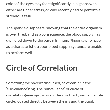
color of the eyes may fade significantly in pigeons who
either are under stress, or who recently had to perform a
strenuous task.
The sparkle disappears, showing that the entire organism
is over tired, and as a consequence, the blood supply has
dwindled down to the bare minimum. Pigeons, who have
as a characteristic a poor blood supply system, are unable
to perform well.
Circle of Correlation
Something we haven’t discussed, as of earlier is the
‘surveillance’ ring. The ‘surveillance’, or circle of
correlation(eye-sign) is a colorless, or black, semi or whole
circle, located directly between the iris and the pupil.