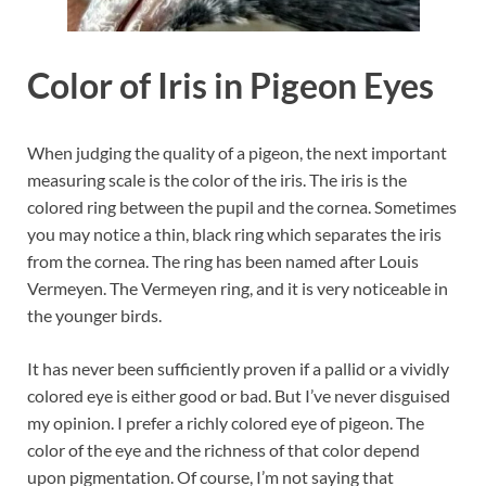
Color of Iris in Pigeon Eyes
When judging the quality of a pigeon, the next important
measuring scale is the color of the iris. The iris is the
colored ring between the pupil and the cornea. Sometimes
you may notice a thin, black ring which separates the iris
from the cornea. The ring has been named after Louis
Vermeyen. The Vermeyen ring, and it is very noticeable in
the younger birds.
It has never been sufficiently proven if a pallid or a vividly
colored eye is either good or bad. But I’ve never disguised
my opinion. I prefer a richly colored eye of pigeon. The
color of the eye and the richness of that color depend
upon pigmentation. Of course, I’m not saying that