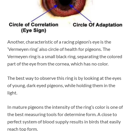
Another, characteristic of a racing pigeon’s eye is the
‘Vermeyen ring’ also circle of health for pigeons. The
Vermeyen ring is a small black ring, separating the colored
part of the eye from the cornea, which has no color.
The best way to observe this ring is by looking at the eyes
of young, dark eyed pigeons, while holding them in the
light.
In mature pigeons the intensity of the ring’s color is one of
the best measuring tools for determine form. A close to
perfect system of blood supply results in birds that easily
reach top form.