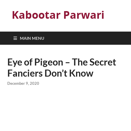
Kabootar Parwari
MAIN MENU
Eye of Pigeon – The Secret
Fanciers Don’t Know
December 9, 2020