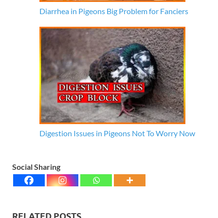
Diarrhea in Pigeons Big Problem for Fanciers
Digestion Issues in Pigeons Not To Worry Now
Social Sharing
RELATED POSTS