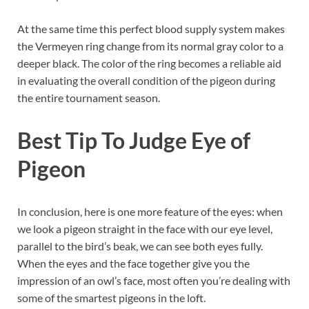
At the same time this perfect blood supply system makes
the Vermeyen ring change from its normal gray color to a
deeper black. The color of the ring becomes a reliable aid
in evaluating the overall condition of the pigeon during
the entire tournament season.
Best Tip To Judge Eye of
Pigeon
In conclusion, here is one more feature of the eyes: when
we look a pigeon straight in the face with our eye level,
parallel to the bird’s beak, we can see both eyes fully.
When the eyes and the face together give you the
impression of an owl’s face, most often you’re dealing with
some of the smartest pigeons in the loft.