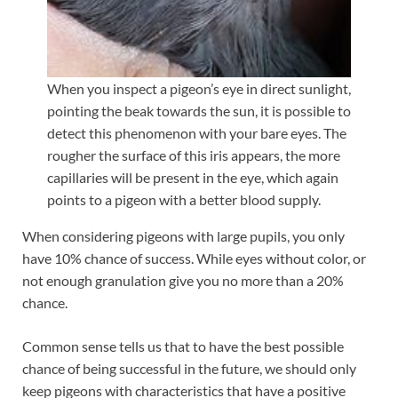
When you inspect a pigeon’s eye in direct sunlight,
pointing the beak towards the sun, it is possible to
detect this phenomenon with your bare eyes. The
rougher the surface of this iris appears, the more
capillaries will be present in the eye, which again
points to a pigeon with a better blood supply.
When considering pigeons with large pupils, you only
have 10% chance of success. While eyes without color, or
not enough granulation give you no more than a 20%
chance.
Common sense tells us that to have the best possible
chance of being successful in the future, we should only
keep pigeons with characteristics that have a positive