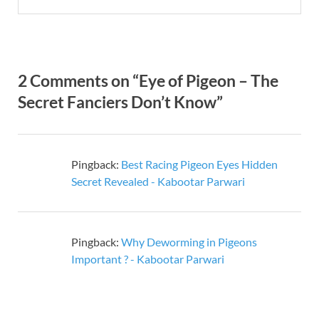
2 Comments on “Eye of Pigeon – The
Secret Fanciers Don’t Know”
Pingback:
Best Racing Pigeon Eyes Hidden
Secret Revealed - Kabootar Parwari
Pingback:
Why Deworming in Pigeons
Important ? - Kabootar Parwari