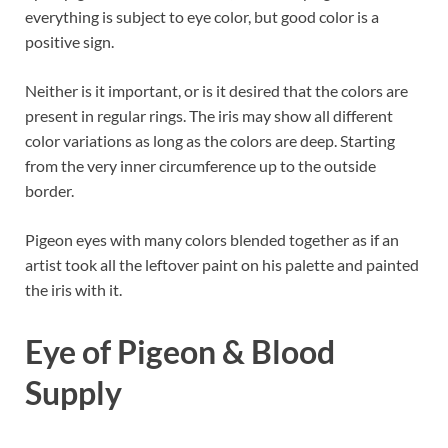
everything is subject to eye color, but good color is a
positive sign.
Neither is it important, or is it desired that the colors are
present in regular rings. The iris may show all different
color variations as long as the colors are deep. Starting
from the very inner circumference up to the outside
border.
Pigeon eyes with many colors blended together as if an
artist took all the leftover paint on his palette and painted
the iris with it.
Eye of Pigeon & Blood
Supply