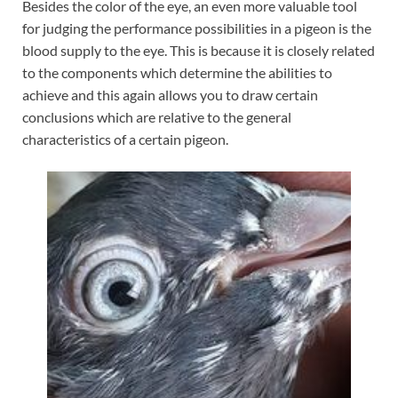
Besides the color of the eye, an even more valuable tool
for judging the performance possibilities in a pigeon is the
blood supply to the eye. This is because it is closely related
to the components which determine the abilities to
achieve and this again allows you to draw certain
conclusions which are relative to the general
characteristics of a certain pigeon.