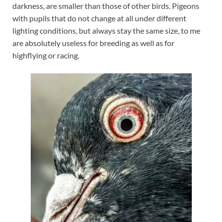
darkness, are smaller than those of other birds. Pigeons
with pupils that do not change at all under different
lighting conditions, but always stay the same size, to me
are absolutely useless for breeding as well as for
highflying or racing.