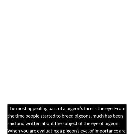
The most appealing part of a pigeon’s face is the eye. From
the time people started to breed pigeons, much has been
said and written about the subject of the eye of pigeon.
When you are evaluating a pigeon’s eye, of importance are