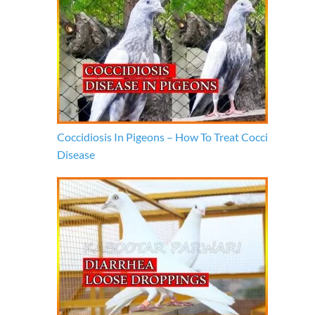
Coccidiosis In Pigeons – How To Treat Cocci
Disease