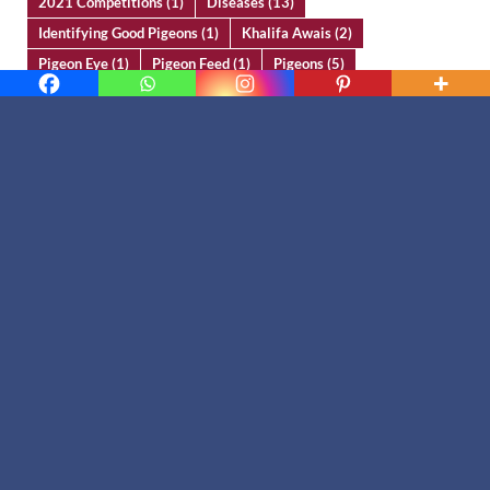
2021 Competitions
(1)
Diseases
(13)
Identifying Good Pigeons
(1)
Khalifa Awais
(2)
Pigeon Eye
(1)
Pigeon Feed
(1)
Pigeons
(5)
Ustad Chaudry Sakhi Muhammad Bhatti
(1)
Ustad Habeeb Mughal
(14)
Ustad Khan Muhammad Bara
(13)
Ustad Mahfooz Ahmad Malik
(2)
Ustad Mehar Zaman
(3)
Yassir Ali Butt
(5)
Contact Us
Email
info@kabootarparwari.com