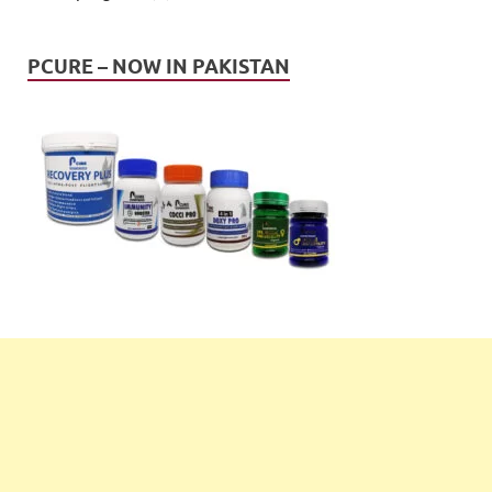
PCURE – NOW IN PAKISTAN