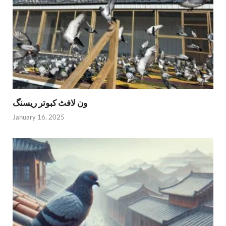
ون لافٹ کبوتر ریسنگ
January 16, 2025