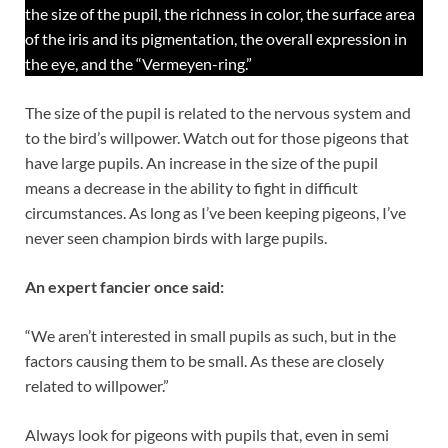
the size of the pupil, the richness in color, the surface area
of the iris and its pigmentation, the overall expression in
the eye, and the “Vermeyen-ring.”
The size of the pupil is related to the nervous system and
to the bird’s willpower. Watch out for those pigeons that
have large pupils. An increase in the size of the pupil
means a decrease in the ability to fight in difficult
circumstances. As long as I’ve been keeping pigeons, I’ve
never seen champion birds with large pupils.
An expert fancier once said:
“We aren’t interested in small pupils as such, but in the
factors causing them to be small. As these are closely
related to willpower.”
Always look for pigeons with pupils that, even in semi