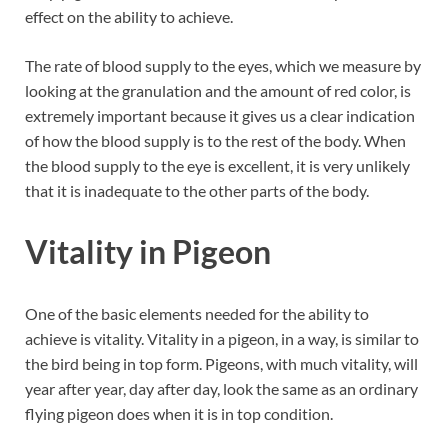
effect on the ability to achieve.
The rate of blood supply to the eyes, which we measure by
looking at the granulation and the amount of red color, is
extremely important because it gives us a clear indication
of how the blood supply is to the rest of the body. When
the blood supply to the eye is excellent, it is very unlikely
that it is inadequate to the other parts of the body.
Vitality in Pigeon
One of the basic elements needed for the ability to
achieve is vitality. Vitality in a pigeon, in a way, is similar to
the bird being in top form. Pigeons, with much vitality, will
year after year, day after day, look the same as an ordinary
flying pigeon does when it is in top condition.