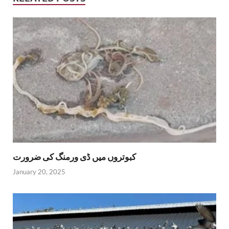
کبوتروں میں ڈی ورمنگ کی ضرورت
January 20, 2025