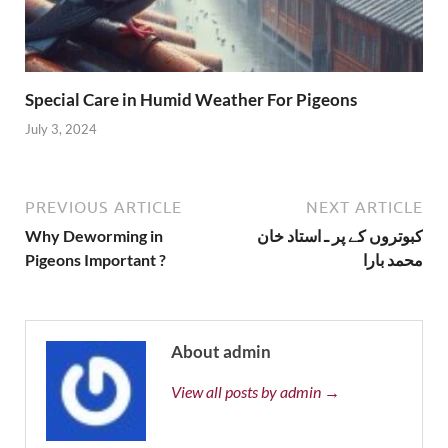
Special Care in Humid Weather For Pigeons
July 3, 2024
PREVIOUS ARTICLE
NEXT ARTICLE
Why Deworming in
کبوتروں کے پر ـ استاد خان
Pigeons Important ?
محمد بارا
About admin
View all posts by admin →