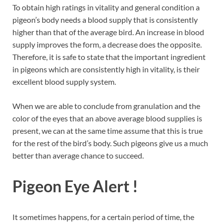
To obtain high ratings in vitality and general condition a
pigeon’s body needs a blood supply that is consistently
higher than that of the average bird. An increase in blood
supply improves the form, a decrease does the opposite.
Therefore, it is safe to state that the important ingredient
in pigeons which are consistently high in vitality, is their
excellent blood supply system.
When we are able to conclude from granulation and the
color of the eyes that an above average blood supplies is
present, we can at the same time assume that this is true
for the rest of the bird’s body. Such pigeons give us a much
better than average chance to succeed.
Pigeon Eye Alert !
It sometimes happens, for a certain period of time, the