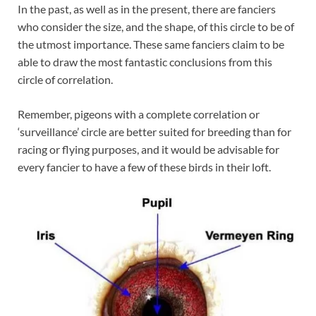
In the past, as well as in the present, there are fanciers
who consider the size, and the shape, of this circle to be of
the utmost importance. These same fanciers claim to be
able to draw the most fantastic conclusions from this
circle of correlation.
Remember, pigeons with a complete correlation or
‘surveillance’ circle are better suited for breeding than for
racing or flying purposes, and it would be advisable for
every fancier to have a few of these birds in their loft.