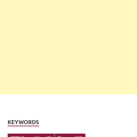
KEYWORDS