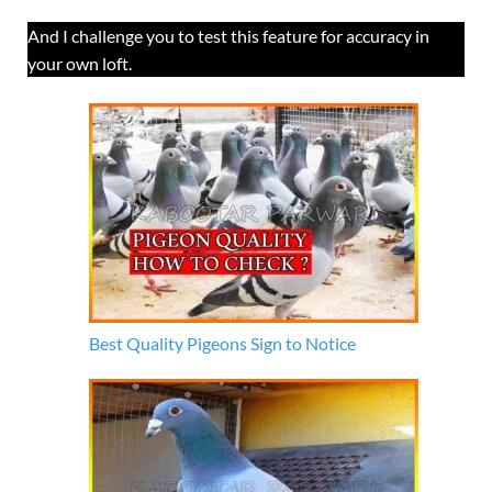
And I challenge you to test this feature for accuracy in
your own loft.
Best Quality Pigeons Sign to Notice