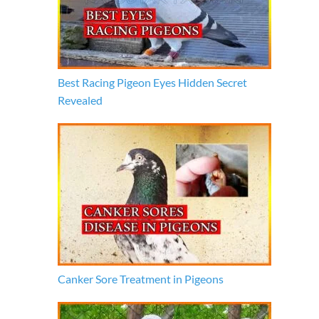
Best Racing Pigeon Eyes Hidden Secret
Revealed
Canker Sore Treatment in Pigeons