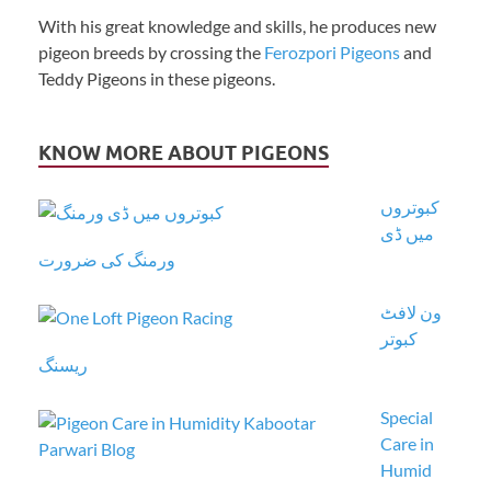
With his great knowledge and skills, he produces new
pigeon breeds by crossing the
Ferozpori Pigeons
and
Teddy Pigeons in these pigeons.
KNOW MORE ABOUT PIGEONS
کبوتروں
میں ڈی
ورمنگ کی ضرورت
ون لافٹ
کبوتر
ریسنگ
Special
Care in
Humid