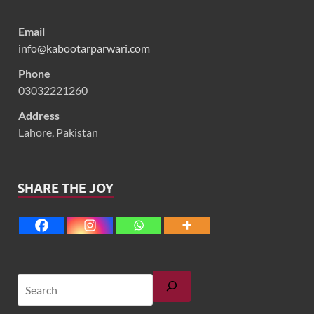
Email
info@kabootarparwari.com
Phone
03032221260
Address
Lahore, Pakistan
SHARE THE JOY