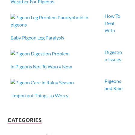
Weather For Pigeons
How To
Deal
With
Baby Pigeon Leg Paralysis
Digestio
n Issues
in Pigeons Not To Worry Now
Pigeons
and Rain
-Important Things to Worry
CATEGORIES