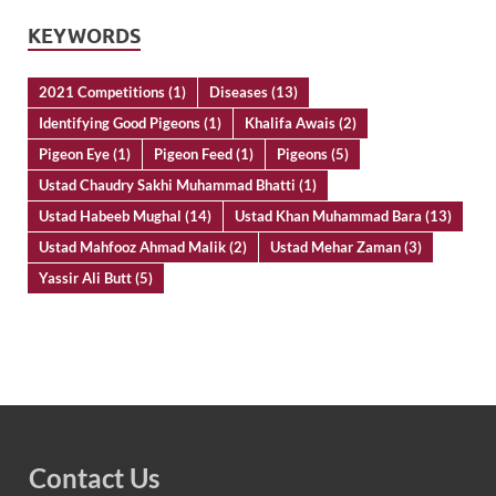
KEYWORDS
2021 Competitions
(1)
Diseases
(13)
Identifying Good Pigeons
(1)
Khalifa Awais
(2)
Pigeon Eye
(1)
Pigeon Feed
(1)
Pigeons
(5)
Ustad Chaudry Sakhi Muhammad Bhatti
(1)
Ustad Habeeb Mughal
(14)
Ustad Khan Muhammad Bara
(13)
Ustad Mahfooz Ahmad Malik
(2)
Ustad Mehar Zaman
(3)
Yassir Ali Butt
(5)
Contact Us