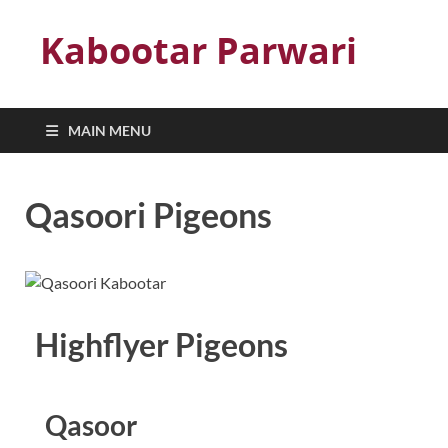
Kabootar Parwari
MAIN MENU
Qasoori Pigeons
Highflyer Pigeons
Qasoor