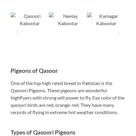
Pigeons of Qasoor
One of the top high rated breed in Pakistan is the
Qasoori Pigeons. These pigeons are wonderful
highflyers with strong will power to fly. Eye color of the
qasoori birds are red, orange-red. They have many
records of flying in extreme hot weather conditions.
Types of Qasoori Pigeons