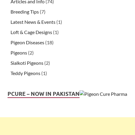
Articles and Info
(74)
Breeding Tips
(7)
Latest News & Events
(1)
Loft & Cage Designs
(1)
Pigeon Diseases
(18)
Pigeons
(2)
Sialkoti Pigeons
(2)
Teddy Pigeons
(1)
PCURE – NOW IN PAKISTAN