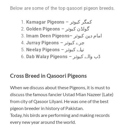
Below are some of the top qasoori pigeon breeds.
Kamagar Pigeons – کمگر کبوتر
Golden Pigeons – گولڈن کبوتر
Imam Deen Pigeons– امام دین کبوتر
Jurray Pigeons – جرے کبوتر
Neelay Pigeons – نیلے کبوتر
Dab Walay Pigeons – ڈب والے کبوتر
Cross Breed in Qasoori Pigeons
When we discuss about these Pigeons, it is must to
discuss the famous fancier Ustad Mian Nazeer (Late)
from city of Qasoor Lilyani. He was one of the best
pigeon breeder in history of Pakistan.
Today, his birds are performing and making records
every new year around the world.