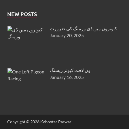
NEW POSTS
کبوتروں میں ڈی ورمنگ کی ضرورت
January 20, 2025
ون لافٹ کبوتر ریسنگ
January 16, 2025
Copyright © 2026
Kabootar Parwari
.